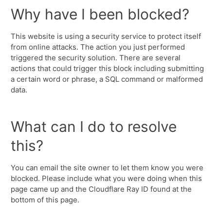
Why have I been blocked?
This website is using a security service to protect itself
from online attacks. The action you just performed
triggered the security solution. There are several
actions that could trigger this block including submitting
a certain word or phrase, a SQL command or malformed
data.
What can I do to resolve
this?
You can email the site owner to let them know you were
blocked. Please include what you were doing when this
page came up and the Cloudflare Ray ID found at the
bottom of this page.