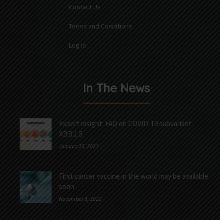
Contact Us
Terms and Conditions
Log In
In The News
Expert insight: FAQ on COVID-19 subvariant
XBB.1.5
January 25, 2023
First cancer vaccine in the world may be available
soon
November 3, 2022